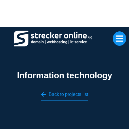
Information technology
Back to projects list