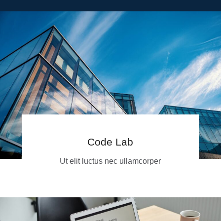
Code Lab
Ut elit luctus nec ullamcorper