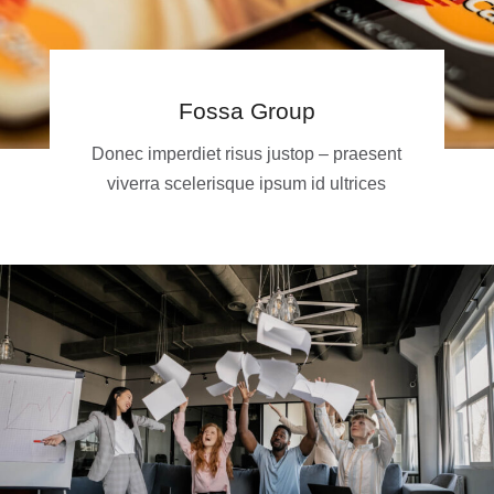
Fossa Group
Donec imperdiet risus justop – praesent
viverra scelerisque ipsum id ultrices