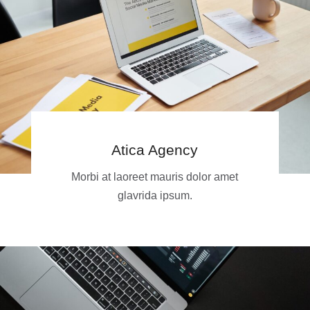
Atica Agency
Morbi at laoreet mauris dolor amet
glavrida ipsum.