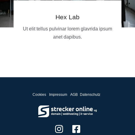
Hex Lab
Ut elit tellus pulvinar lorem glavrida ipsum
anet dapibus.
Cookies
Impressum
AGB
Datenschutz