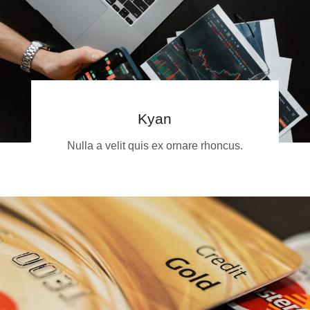
Kyan
Nulla a velit quis ex ornare rhoncus.